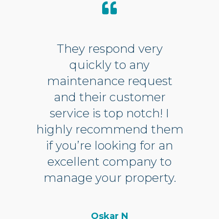
They respond very
quickly to any
maintenance request
and their customer
service is top notch! I
highly recommend them
if you’re looking for an
excellent company to
manage your property.
Oskar N