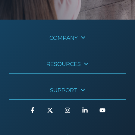
COMPANY
RESOURCES
SUPPORT
Facebook
X
Instagram
Linkedin
YouTube