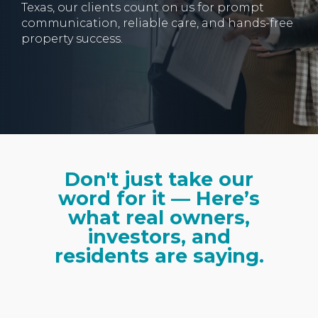
Texas, our clients count on us for prompt
communication, reliable care, and hands-free
property success.
Don't just take our
word for it — Here’s
what real owners,
investors, and
residents are saying.