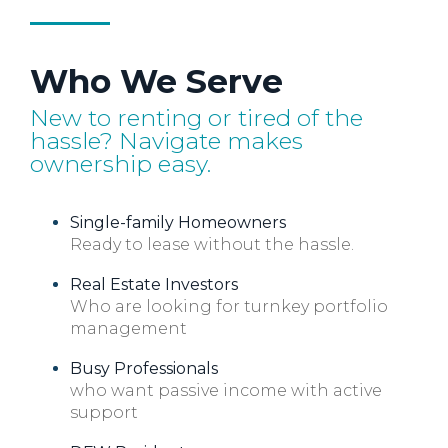
Who We Serve
New to renting or tired of the
hassle? Navigate makes
ownership easy.
Single-family Homeowners
Ready to lease without the hassle.
Real Estate Investors
Who are looking for turnkey portfolio
management
Busy Professionals
who want passive income with active
support