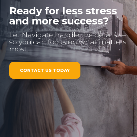
Ready for less stress
and more success?
Let Navigate handle the details —
so you can focus on what matters
most.
CONTACT US TODAY