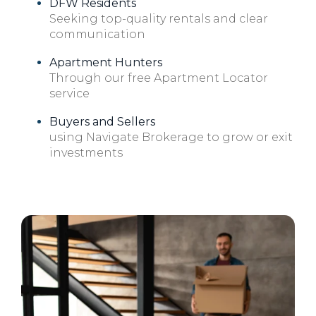
DFW Residents
Seeking top-quality rentals and clear
communication
Apartment Hunters
Through our free Apartment Locator
service
Buyers and Sellers
using Navigate Brokerage to grow or exit
investments